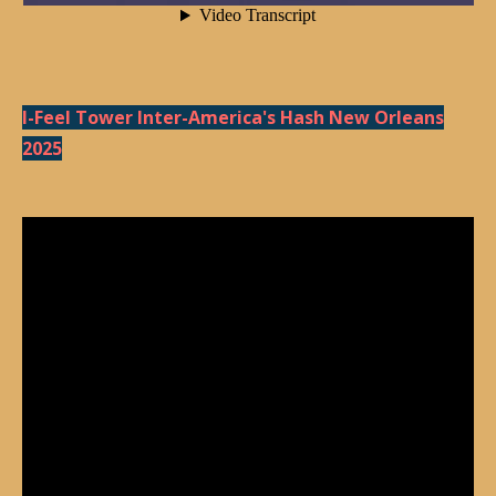
I-Feel Tower Inter-America's Hash New Orleans
2025