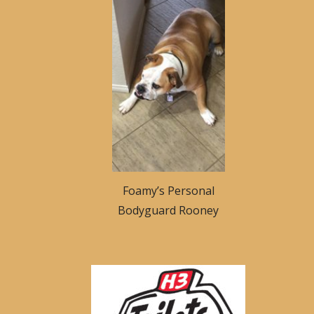
Foamy’s Personal
Bodyguard Rooney