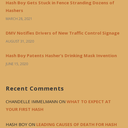
Hash Boy Gets Stuck in Fence Stranding Dozens of
Hashers
MARCH 28, 2021
DMV Notifies Drivers of New Traffic Control Signage
AUGUST 31, 2020
Hash Boy Patents Hasher’s Drinking Mask Invention
JUNE 15, 2020
Recent Comments
CHANDELLE IMMELMANN
ON
WHAT TO EXPECT AT
YOUR FIRST HASH
HASH BOY
ON
LEADING CAUSES OF DEATH FOR HASH