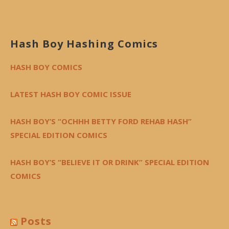
Hash Boy Hashing Comics
HASH BOY COMICS
LATEST HASH BOY COMIC ISSUE
HASH BOY’S “OCHHH BETTY FORD REHAB HASH”
SPECIAL EDITION COMICS
HASH BOY’S “BELIEVE IT OR DRINK” SPECIAL EDITION
COMICS
Posts