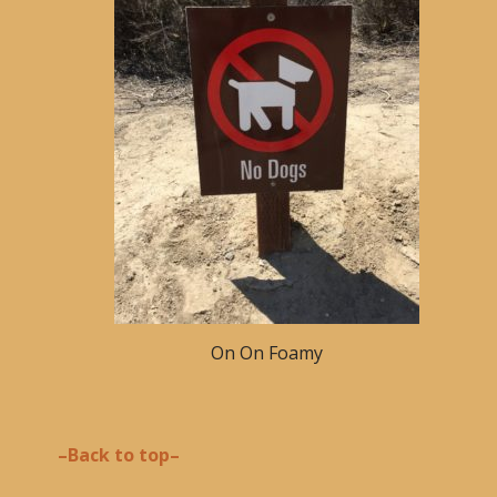
On On Foamy
–Back to top–