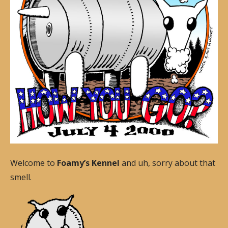
Welcome to
Foamy’s Kennel
and uh, sorry about that
smell.