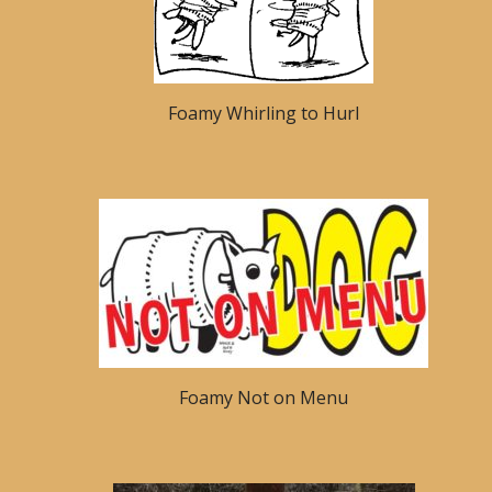
Foamy Whirling to Hurl
Foamy Not on Menu