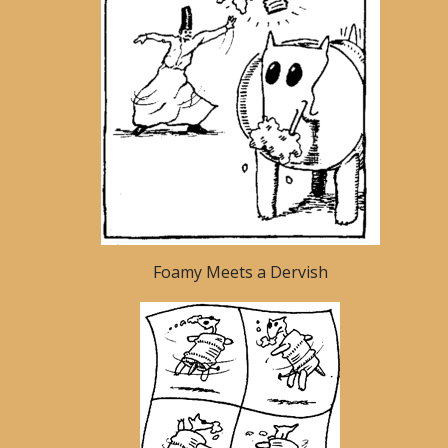
Foamy Meets a Dervish