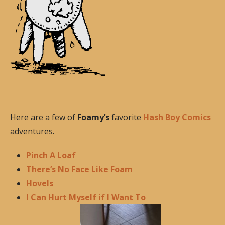
Here are a few of
Foamy’s
favorite
Hash Boy Comics
adventures.
Pinch A Loaf
There’s No Face Like Foam
Hovels
I Can Hurt Myself if I Want To