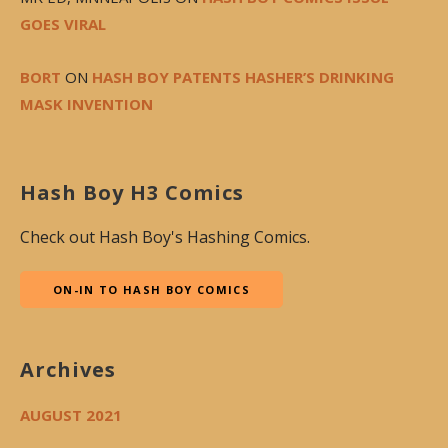
GOES VIRAL
BORT
ON
HASH BOY PATENTS HASHER’S DRINKING
MASK INVENTION
Hash Boy H3 Comics
Check out Hash Boy's Hashing Comics.
ON-IN TO HASH BOY COMICS
Archives
AUGUST 2021