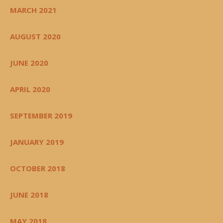
MARCH 2021
AUGUST 2020
JUNE 2020
APRIL 2020
SEPTEMBER 2019
JANUARY 2019
OCTOBER 2018
JUNE 2018
MAY 2018