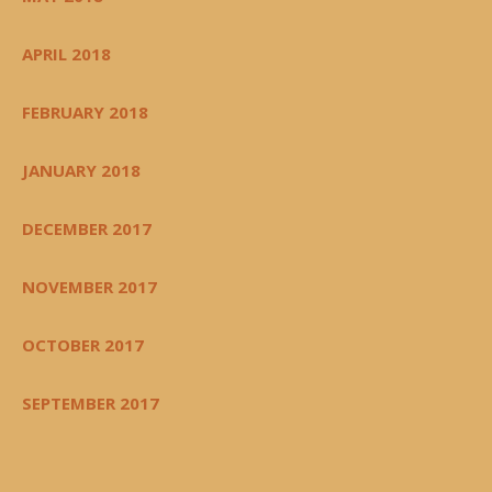
APRIL 2018
FEBRUARY 2018
JANUARY 2018
DECEMBER 2017
NOVEMBER 2017
OCTOBER 2017
SEPTEMBER 2017