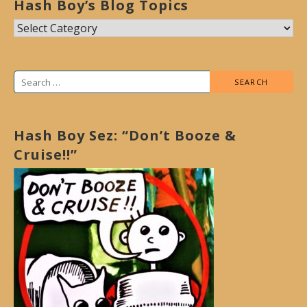
Hash Boy’s Blog Topics
Hash
Boy’s
Blog
Search
Topics
for:
Hash Boy Sez: “Don’t Booze &
Cruise!!”