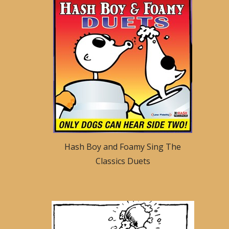
Hash Boy and Foamy Sing The
Classics Duets