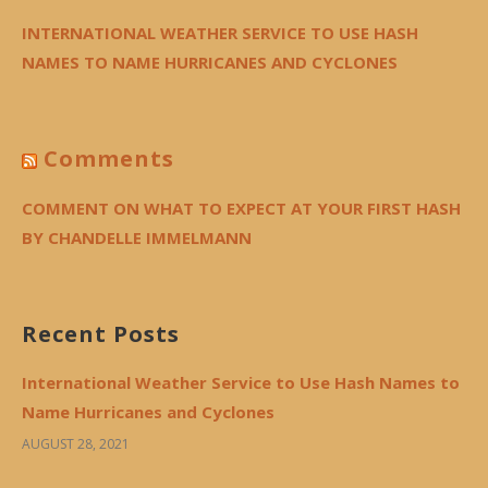
INTERNATIONAL WEATHER SERVICE TO USE HASH
NAMES TO NAME HURRICANES AND CYCLONES
Comments
COMMENT ON WHAT TO EXPECT AT YOUR FIRST HASH
BY CHANDELLE IMMELMANN
Recent Posts
International Weather Service to Use Hash Names to
Name Hurricanes and Cyclones
AUGUST 28, 2021