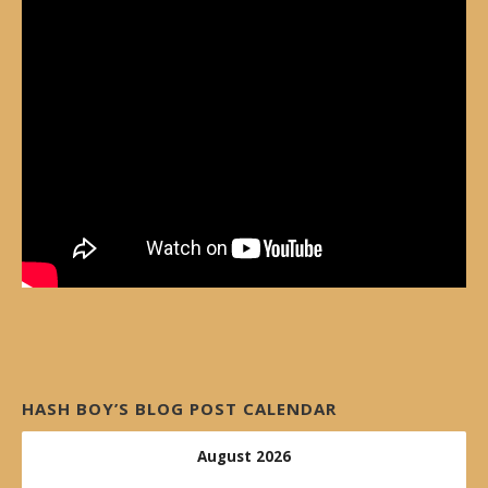
HASH BOY’S BLOG POST CALENDAR
August 2026