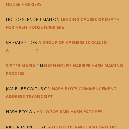
HOUSE HARRIERS
NOTSO SLENDER MAN
ON
LEADING CAUSES OF DEATH
FOR HASH HOUSE HARRIERS
SHIGALERT
ON
A GROUP OF HASHERS IS CALLED
A________________?
SISTER MARIA
ON
HASH HOUSE HARRIER HASH NAMING
PROCESS
JAMIE LEE COITUS
ON
HASH BOY’S COMMENCEMENT
ADDRESS TRANSCRIPT
HASH BOY
ON
H3 LOGOS AND HASH PATCHES
RIGOR MORETITS
ON
H3 LOGOS AND HASH PATCHES