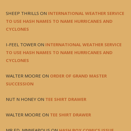
SHEEP THRILLS
ON
INTERNATIONAL WEATHER SERVICE
TO USE HASH NAMES TO NAME HURRICANES AND
CYCLONES
I-FEEL TOWER
ON
INTERNATIONAL WEATHER SERVICE
TO USE HASH NAMES TO NAME HURRICANES AND
CYCLONES
WALTER MOORE
ON
ORDER OF GRAND MASTER
SUCCESSION
NUT N HONEY
ON
TEE SHIRT DRAWER
WALTER MOORE
ON
TEE SHIRT DRAWER
MR ED, MNNEAPOLIS
ON
HASH BOY COMICS ISSUE