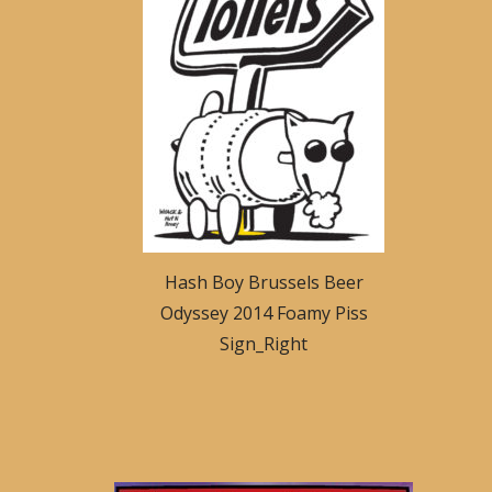
Hash Boy Brussels Beer
Odyssey 2014 Foamy Piss
Sign_Right