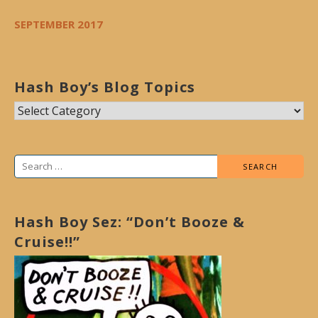
SEPTEMBER 2017
Hash Boy’s Blog Topics
Hash
Boy’s
Blog
Search
Topics
for:
Hash Boy Sez: “Don’t Booze &
Cruise!!”