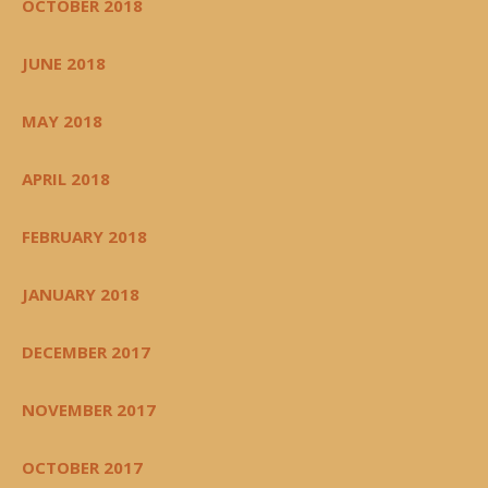
OCTOBER 2018
JUNE 2018
MAY 2018
APRIL 2018
FEBRUARY 2018
JANUARY 2018
DECEMBER 2017
NOVEMBER 2017
OCTOBER 2017