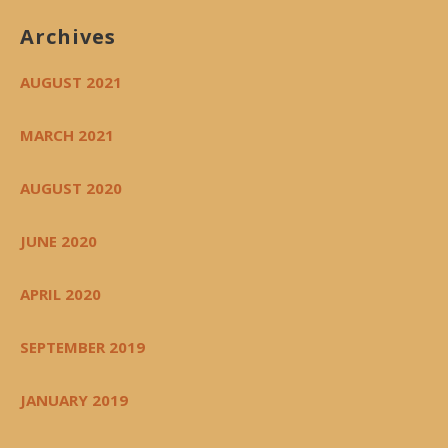
Archives
AUGUST 2021
MARCH 2021
AUGUST 2020
JUNE 2020
APRIL 2020
SEPTEMBER 2019
JANUARY 2019