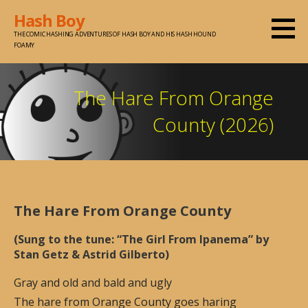
Skip
Hash Boy
to
THE COMIC HASHING ADVENTURES OF HASH BOY AND HIS HASH HOUND
content
FOAMY
The Hare From Orange
County (2026)
The Hare From Orange County
(Sung to the tune: “The Girl From Ipanema” by
Stan Getz & Astrid Gilberto)
Gray and old and bald and ugly
The hare from Orange County goes haring