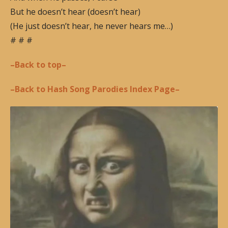
But he doesn’t hear (doesn’t hear)
(He just doesn’t hear, he never hears me…)
# # #
–Back to top–
–Back to Hash Song Parodies Index Page–