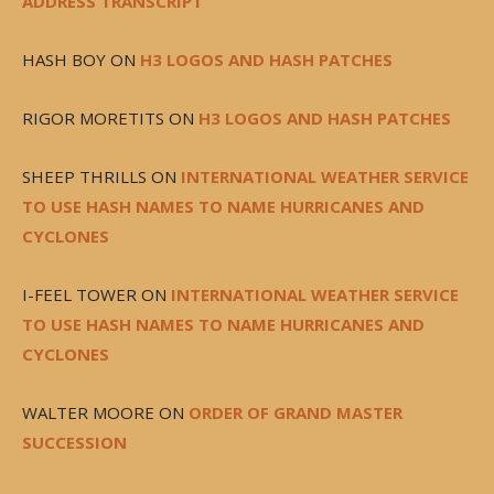
ADDRESS TRANSCRIPT
HASH BOY
ON
H3 LOGOS AND HASH PATCHES
RIGOR MORETITS
ON
H3 LOGOS AND HASH PATCHES
SHEEP THRILLS
ON
INTERNATIONAL WEATHER SERVICE
TO USE HASH NAMES TO NAME HURRICANES AND
CYCLONES
I-FEEL TOWER
ON
INTERNATIONAL WEATHER SERVICE
TO USE HASH NAMES TO NAME HURRICANES AND
CYCLONES
WALTER MOORE
ON
ORDER OF GRAND MASTER
SUCCESSION