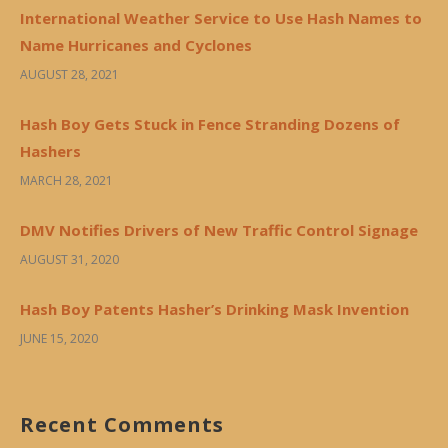
International Weather Service to Use Hash Names to
Name Hurricanes and Cyclones
AUGUST 28, 2021
Hash Boy Gets Stuck in Fence Stranding Dozens of
Hashers
MARCH 28, 2021
DMV Notifies Drivers of New Traffic Control Signage
AUGUST 31, 2020
Hash Boy Patents Hasher’s Drinking Mask Invention
JUNE 15, 2020
Recent Comments