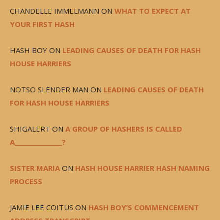
CHANDELLE IMMELMANN
ON
WHAT TO EXPECT AT
YOUR FIRST HASH
HASH BOY
ON
LEADING CAUSES OF DEATH FOR HASH
HOUSE HARRIERS
NOTSO SLENDER MAN
ON
LEADING CAUSES OF DEATH
FOR HASH HOUSE HARRIERS
SHIGALERT
ON
A GROUP OF HASHERS IS CALLED
A________________?
SISTER MARIA
ON
HASH HOUSE HARRIER HASH NAMING
PROCESS
JAMIE LEE COITUS
ON
HASH BOY’S COMMENCEMENT