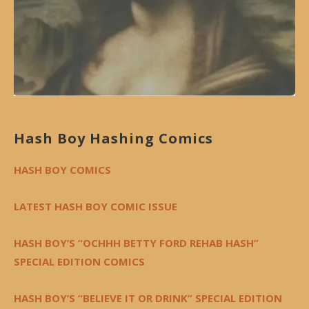
Hash Boy Hashing Comics
HASH BOY COMICS
LATEST HASH BOY COMIC ISSUE
HASH BOY’S “OCHHH BETTY FORD REHAB HASH”
SPECIAL EDITION COMICS
HASH BOY’S “BELIEVE IT OR DRINK” SPECIAL EDITION