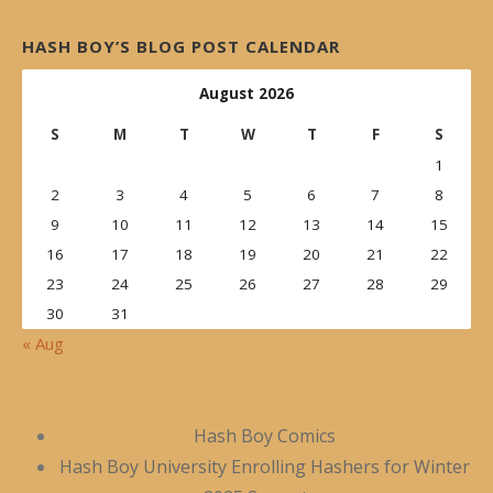
HASH BOY’S BLOG POST CALENDAR
August 2026
S
M
T
W
T
F
S
1
2
3
4
5
6
7
8
9
10
11
12
13
14
15
16
17
18
19
20
21
22
23
24
25
26
27
28
29
30
31
« Aug
Hash Boy Comics
Hash Boy University Enrolling Hashers for Winter