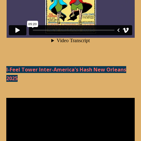
I-Feel Tower Inter-America's Hash New Orleans
2025