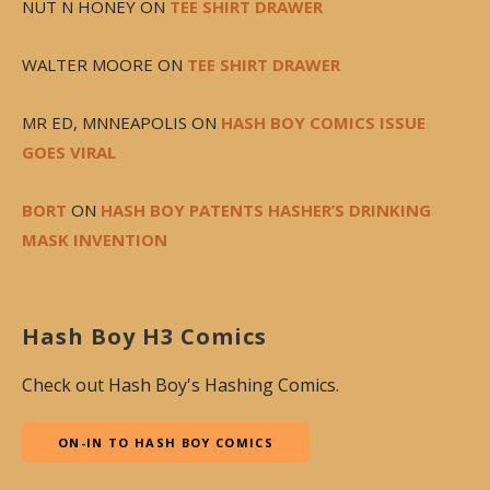
NUT N HONEY
ON
TEE SHIRT DRAWER
WALTER MOORE
ON
TEE SHIRT DRAWER
MR ED, MNNEAPOLIS
ON
HASH BOY COMICS ISSUE
GOES VIRAL
BORT
ON
HASH BOY PATENTS HASHER’S DRINKING
MASK INVENTION
Hash Boy H3 Comics
Check out Hash Boy's Hashing Comics.
ON-IN TO HASH BOY COMICS