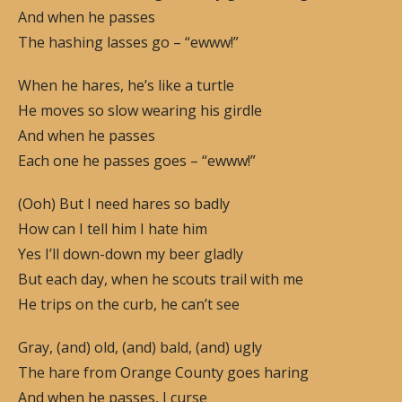
And when he passes
The hashing lasses go – “ewww!”
When he hares, he’s like a turtle
He moves so slow wearing his girdle
And when he passes
Each one he passes goes – “ewww!”
(Ooh) But I need hares so badly
How can I tell him I hate him
Yes I’ll down-down my beer gladly
But each day, when he scouts trail with me
He trips on the curb, he can’t see
Gray, (and) old, (and) bald, (and) ugly
The hare from Orange County goes haring
And when he passes, I curse