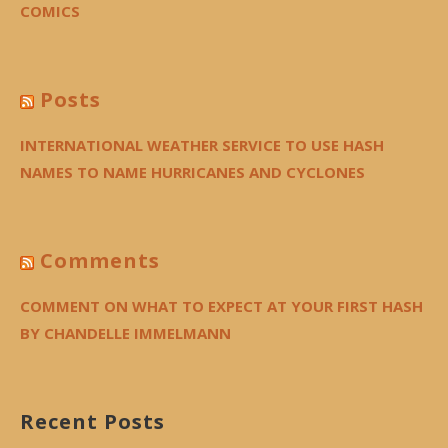
COMICS
Posts
INTERNATIONAL WEATHER SERVICE TO USE HASH
NAMES TO NAME HURRICANES AND CYCLONES
Comments
COMMENT ON WHAT TO EXPECT AT YOUR FIRST HASH
BY CHANDELLE IMMELMANN
Recent Posts