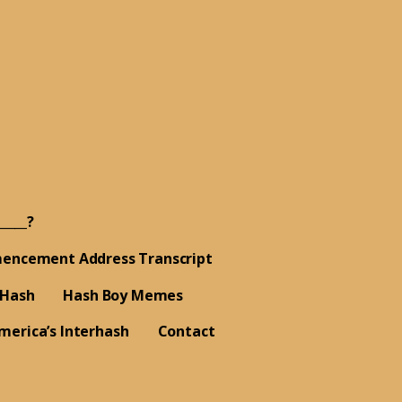
_____?
encement Address Transcript
 Hash
Hash Boy Memes
merica’s Interhash
Contact