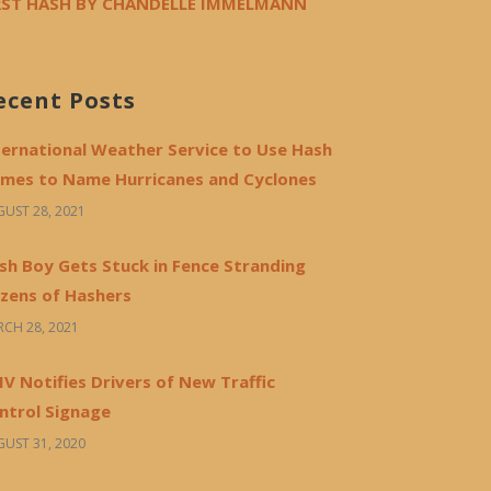
RST HASH BY CHANDELLE IMMELMANN
ecent Posts
ternational Weather Service to Use Hash
mes to Name Hurricanes and Cyclones
UST 28, 2021
sh Boy Gets Stuck in Fence Stranding
zens of Hashers
CH 28, 2021
V Notifies Drivers of New Traffic
ntrol Signage
UST 31, 2020