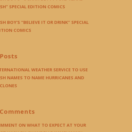
SH” SPECIAL EDITION COMICS
SH BOY’S “BELIEVE IT OR DRINK” SPECIAL
ITION COMICS
Posts
TERNATIONAL WEATHER SERVICE TO USE
SH NAMES TO NAME HURRICANES AND
CLONES
Comments
MMENT ON WHAT TO EXPECT AT YOUR