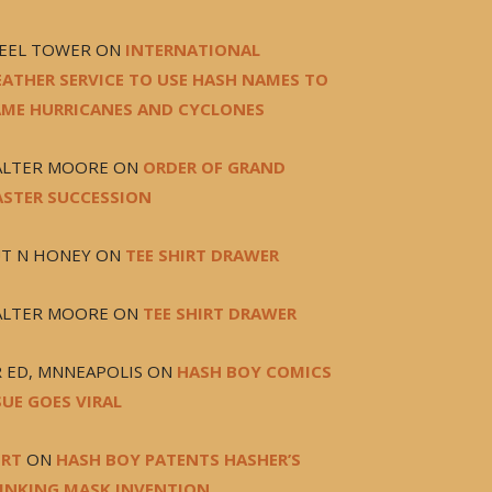
FEEL TOWER
ON
INTERNATIONAL
ATHER SERVICE TO USE HASH NAMES TO
ME HURRICANES AND CYCLONES
LTER MOORE
ON
ORDER OF GRAND
STER SUCCESSION
T N HONEY
ON
TEE SHIRT DRAWER
LTER MOORE
ON
TEE SHIRT DRAWER
 ED, MNNEAPOLIS
ON
HASH BOY COMICS
SUE GOES VIRAL
RT
ON
HASH BOY PATENTS HASHER’S
INKING MASK INVENTION