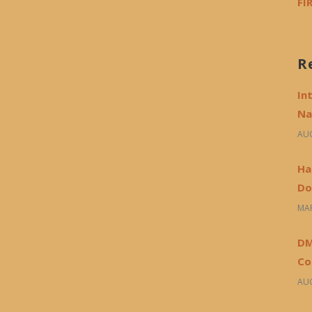
FI
R
In
Na
AUG
Ha
Do
MAR
DM
Co
AUG