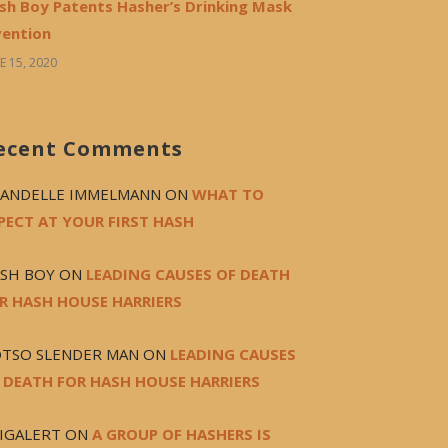
sh Boy Patents Hasher’s Drinking Mask
vention
E 15, 2020
ecent Comments
ANDELLE IMMELMANN
ON
WHAT TO
PECT AT YOUR FIRST HASH
SH BOY
ON
LEADING CAUSES OF DEATH
R HASH HOUSE HARRIERS
TSO SLENDER MAN
ON
LEADING CAUSES
 DEATH FOR HASH HOUSE HARRIERS
IGALERT
ON
A GROUP OF HASHERS IS