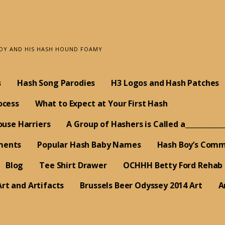
BOY AND HIS HASH HOUND FOAMY
s
Hash Song Parodies
H3 Logos and Hash Patches
ocess
What to Expect at Your First Hash
ouse Harriers
A Group of Hashers is Called a___________
ments
Popular Hash Baby Names
Hash Boy’s Comm
Blog
Tee Shirt Drawer
OCHHH Betty Ford Rehab
rt and Artifacts
Brussels Beer Odyssey 2014 Art
A